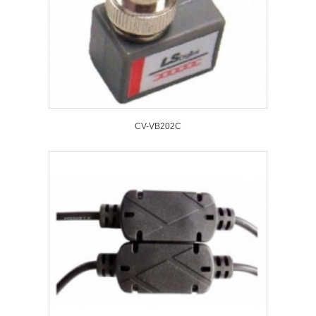
CV-VB202C