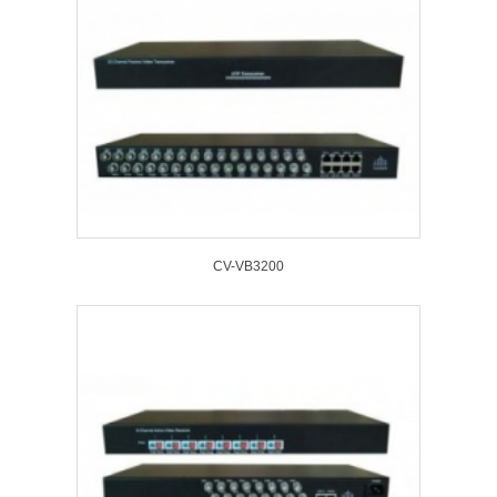
CV-VB3200