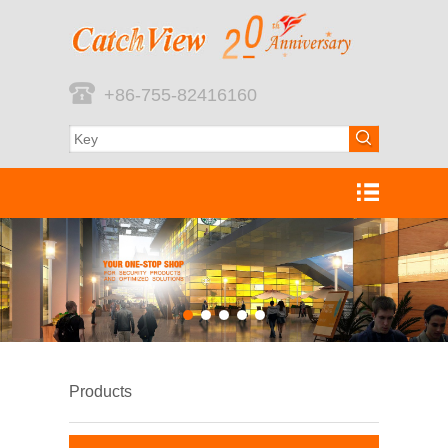
+86-755-82416160
Products