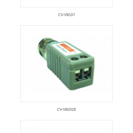
CV-VB107
CV-VB202E