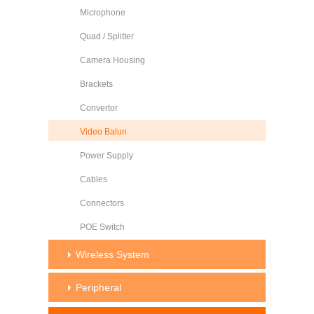
Microphone
Quad / Splitter
Camera Housing
Brackets
Convertor
Video Balun
Power Supply
Cables
Connectors
POE Switch
Wireless System
Peripheral