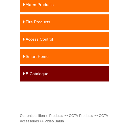
Alarm Products
Fire Products
Access Control
Smart Home
E-Catalogue
Current position：
Products
>>
CCTV Products
>>
CCTV
Accessories
>>
Video Balun