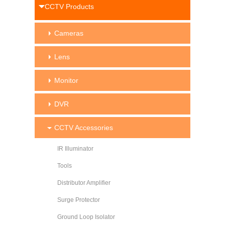
CCTV Products
Cameras
Lens
Monitor
DVR
CCTV Accessories
IR Illuminator
Tools
Distributor Amplifier
Surge Protector
Ground Loop Isolator