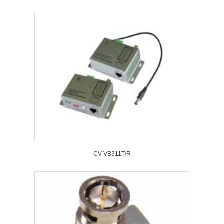
CV-VB311T/R