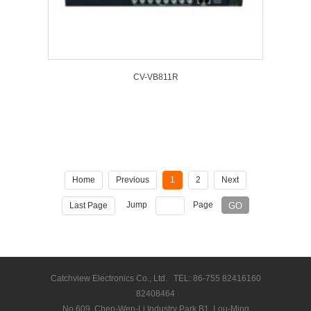
CV-VB811R
Home
Previous
1
2
Next
Jump
Page
Last Page
Catchview Electronics Co., Ltd. TEL: 86-755 82416160
82408464
No.609, Chen-Wen-Li Industry Park B1, Lou-Ming