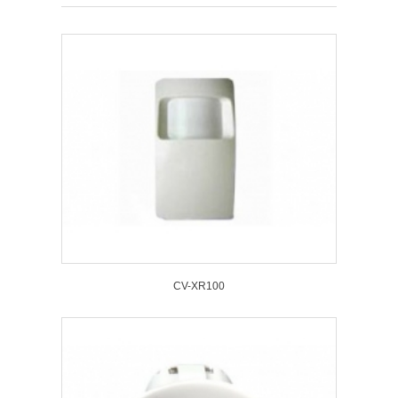
CV-XR100