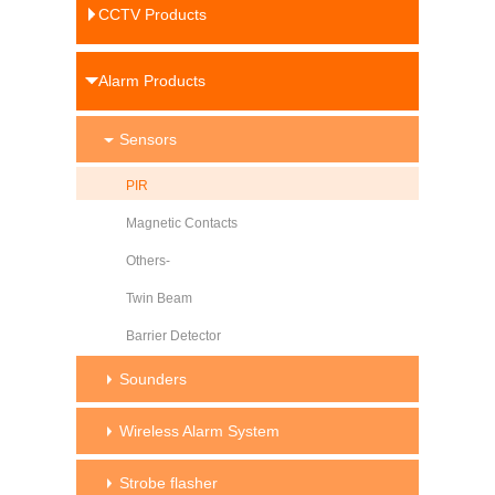
CCTV Products
Alarm Products
Sensors
PIR
Magnetic Contacts
Others-
Twin Beam
Barrier Detector
Sounders
Wireless Alarm System
Strobe flasher