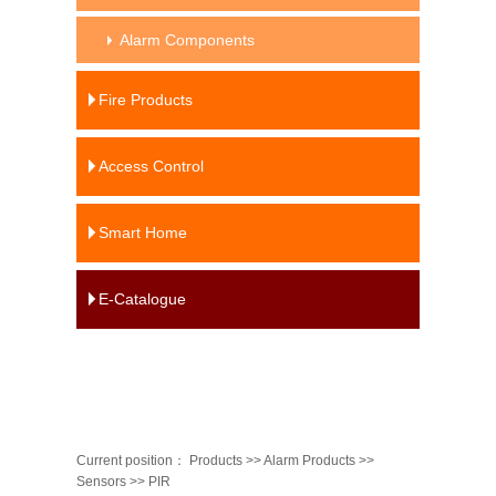
Alarm Components
Fire Products
Access Control
Smart Home
E-Catalogue
Current position：
Products
>>
Alarm Products
>>
Sensors
>>
PIR