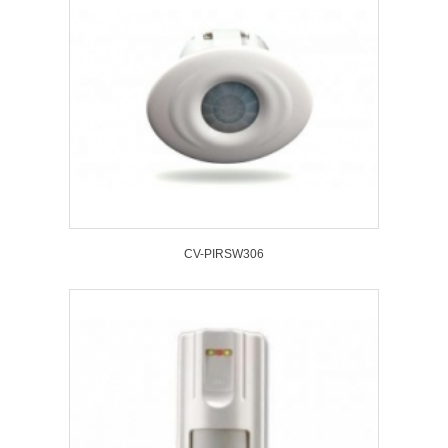
CV-PIRSW306