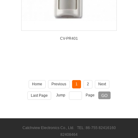
CV-PR401
Home
Previous
1
2
Next
Jump
Page
Last Page
Catchview Electronics Co., Ltd. TEL: 86-755 82416160
82408464