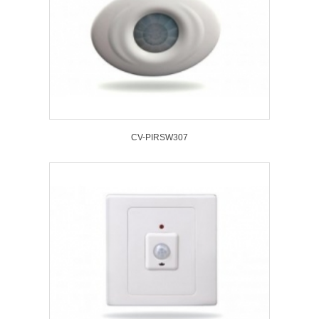
CV-PIRSW307