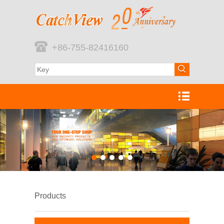
+86-755-82416160
Products