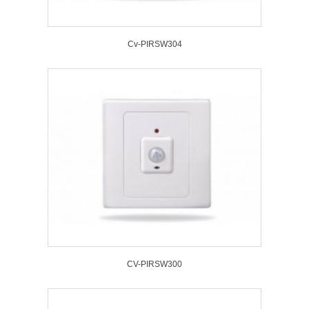
Cv-PIRSW304
CV-PIRSW300